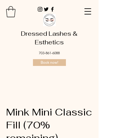
Dressed Lashes &
Esthetics
703-861-6088
Book now!
Mink Mini Classic
Fill (70%
remaining)