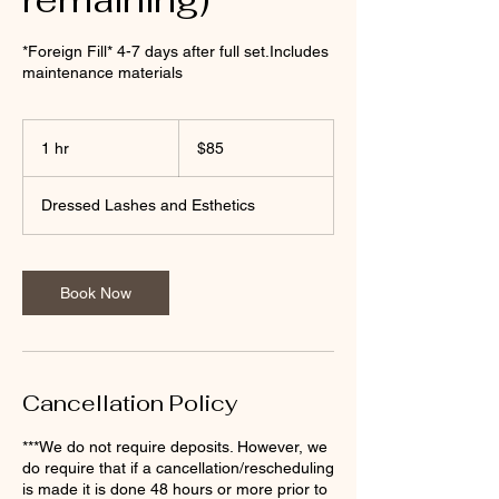
*Foreign Fill* 4-7 days after full set.Includes
maintenance materials
85
US
1 hr
1
$85
dollars
h
Dressed Lashes and Esthetics
Book Now
Cancellation Policy
***We do not require deposits. However, we
do require that if a cancellation/rescheduling
is made it is done 48 hours or more prior to