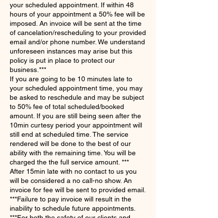
your scheduled appointment. If within 48
hours of your appointment a 50% fee will be
imposed. An invoice will be sent at the time
of cancelation/rescheduling to your provided
email and/or phone number. We understand
unforeseen instances may arise but this
policy is put in place to protect our
business.***
If you are going to be 10 minutes late to
your scheduled appointment time, you may
be asked to reschedule and may be subject
to 50% fee of total scheduled/booked
amount. If you are still being seen after the
10min curtesy period your appointment will
still end at scheduled time. The service
rendered will be done to the best of our
ability with the remaining time. You will be
charged the the full service amount. ***
​After 15min late with no contact to us you
will be considered a no call-no show. An
invoice for fee will be sent to provided email.
​***Failure to pay invoice will result in the
inability to schedule future appointments.
***For both the safety of our clients and