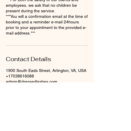
employees, we ask that no children be
present during the service.
​***You will a confirmation email at the time of
booking and a reminder e-mail 24hours
prior to your appointment to the provided e-
mail address.***
Contact Details
1900 South Eads Street, Arlington, VA, USA
+17038616088
admin@dressedlashes.com