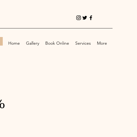
!
Home
Gallery
Book Online
Services
More
%