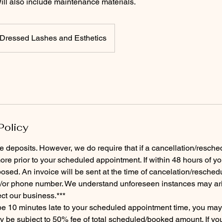
l also include maintenance materials.
Dressed Lashes and Esthetics
Policy
e deposits. However, we do require that if a cancellation/resched
re prior to your scheduled appointment. If within 48 hours of y
osed. An invoice will be sent at the time of cancelation/reschedu
/or phone number. We understand unforeseen instances may arise
ect our business.***
 be 10 minutes late to your scheduled appointment time, you ma
be subject to 50% fee of total scheduled/booked amount. If you 