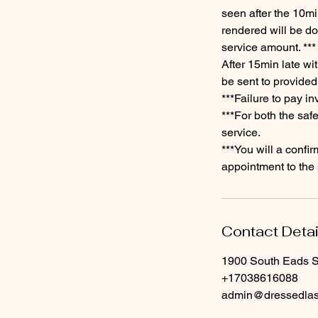
seen after the 10mi
rendered will be don
service amount. ***
​After 15min late wi
be sent to provided
​***Failure to pay i
***For both the saf
service.
​***You will a conf
appointment to the 
Contact Detai
1900 South Eads St
+17038616088
admin@dressedla