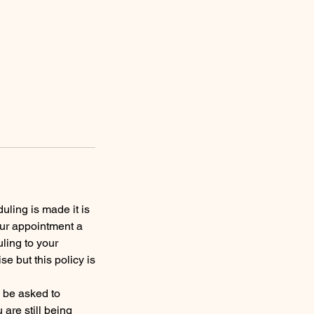
uling is made it is
our appointment a
ling to your
 but this policy is
y be asked to
are still being