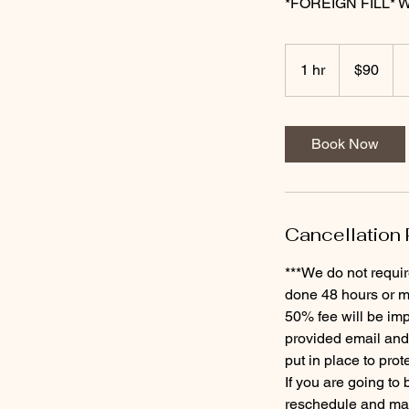
*FOREIGN FILL* Wil
90
US
1 hr
1
$90
dollars
h
Book Now
Cancellation 
***We do not requir
done 48 hours or mo
50% fee will be imp
provided email and
put in place to prot
If you are going to
reschedule and may 