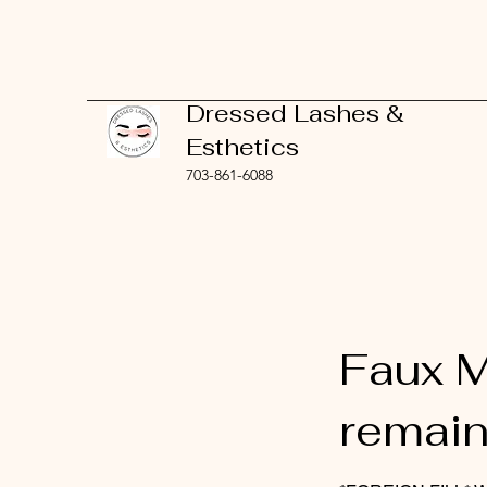
Dressed Lashes &
Esthetics
703-861-6088
Faux M
remain