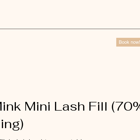
Book now
ink Mini Lash Fill (70
ing)