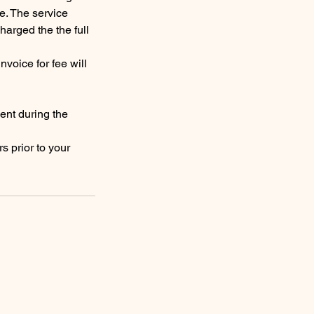
e. The service
harged the the full
nvoice for fee will
ent during the
s prior to your