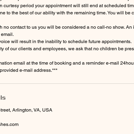
n curtesy period your appointment will still end at scheduled tim
e to the best of our ability with the remaining time. You will be c
th no contact to us you will be considered a no call-no show. An i
 email.
nvoice will result in the inability to schedule future appointments.
ety of our clients and employees, we ask that no children be pres
irmation email at the time of booking and a reminder e-mail 24hour
provided e-mail address.***
ls
reet, Arlington, VA, USA
shes.com