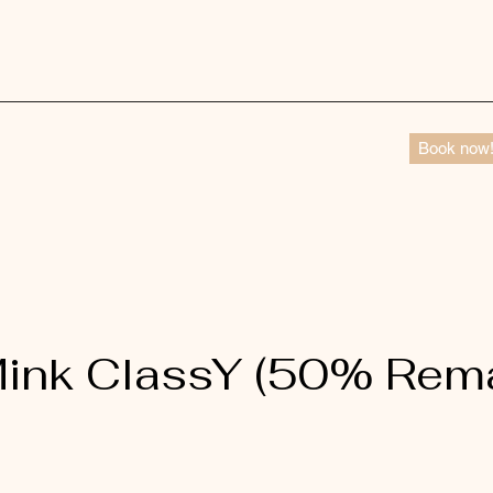
Book now
ink ClassY (50% Rem