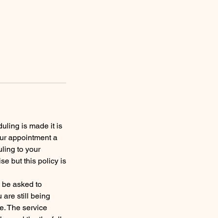
uling is made it is
our appointment a
ling to your
 but this policy is
y be asked to
are still being
e. The service