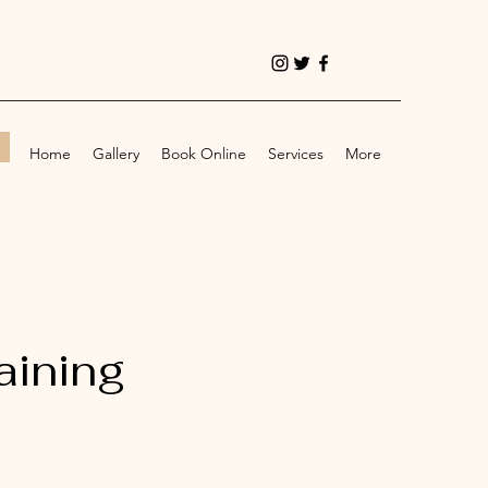
!
Home
Gallery
Book Online
Services
More
aining