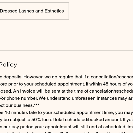
Dressed Lashes and Esthetics
Policy
e deposits. However, we do require that if a cancellation/resched
re prior to your scheduled appointment. If within 48 hours of y
osed. An invoice will be sent at the time of cancelation/reschedu
/or phone number. We understand unforeseen instances may arise
ect our business.***
 be 10 minutes late to your scheduled appointment time, you ma
be subject to 50% fee of total scheduled/booked amount. If you 
n curtesy period your appointment will still end at scheduled tim