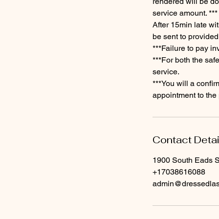
rendered will be don
service amount. ***
​After 15min late wi
be sent to provided
​***Failure to pay i
***For both the saf
service.
​***You will a conf
appointment to the 
Contact Detai
1900 South Eads St
+17038616088
admin@dressedla