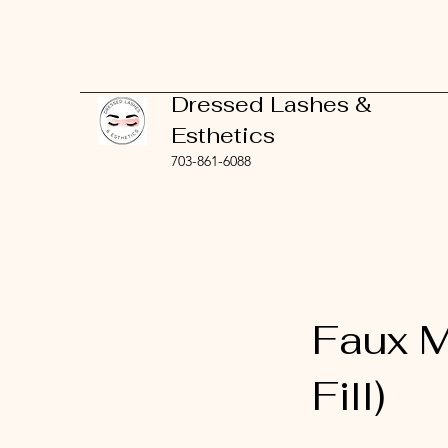
Dressed Lashes &
Esthetics
703-861-6088
Faux M
Fill)