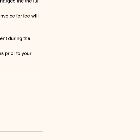
harged the the full
nvoice for fee will
ent during the
s prior to your