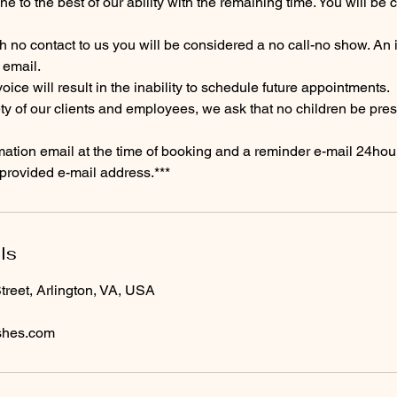
e to the best of our ability with the remaining time. You will be c
th no contact to us you will be considered a no call-no show. An i
 email.
nvoice will result in the inability to schedule future appointments.
ety of our clients and employees, we ask that no children be pres
irmation email at the time of booking and a reminder e-mail 24hour
provided e-mail address.***
ls
reet, Arlington, VA, USA
shes.com