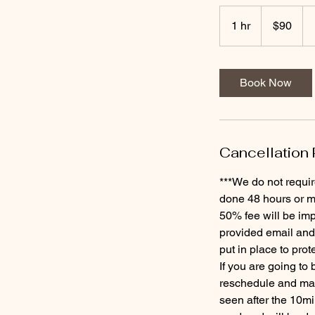
90
US
1 hr
1
$90
dollars
h
Book Now
Cancellation 
***We do not requir
done 48 hours or mo
50% fee will be imp
provided email and
put in place to prot
If you are going to
reschedule and may 
seen after the 10mi