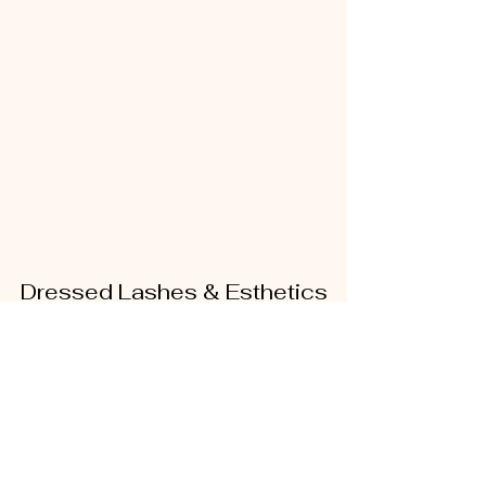
Dressed Lashes & Esthetics