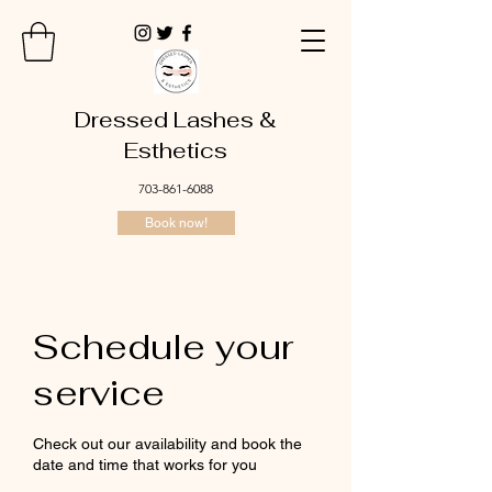
Dressed Lashes &
Esthetics
703-861-6088
Book now!
Schedule your
service
Check out our availability and book the
date and time that works for you